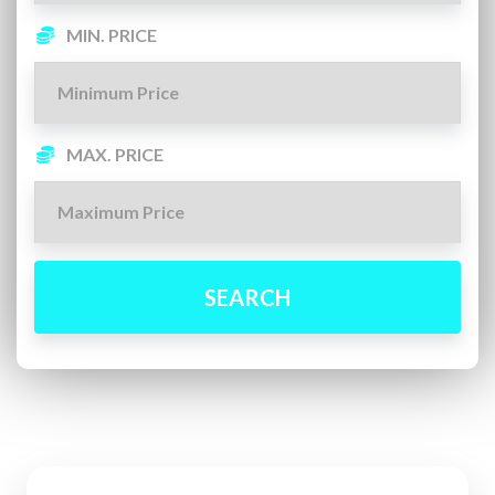
MIN. PRICE
MAX. PRICE
SEARCH