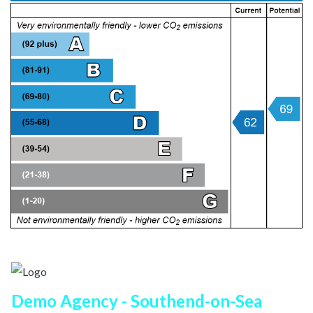
Demo Agency - Southend-on-Sea