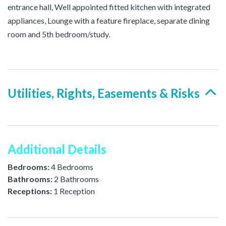
entrance hall, Well appointed fitted kitchen with integrated
appliances, Lounge with a feature fireplace, separate dining
room and 5th bedroom/study.
Utilities, Rights, Easements & Risks
Additional Details
Bedrooms:
4 Bedrooms
Bathrooms:
2 Bathrooms
Receptions:
1 Reception