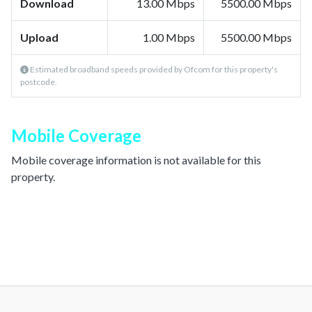
Download
13.00 Mbps
5500.00 Mbps
Upload
1.00 Mbps
5500.00 Mbps
Estimated broadband speeds provided by Ofcom for this property's
postcode.
Mobile Coverage
Mobile coverage information is not available for this
property.