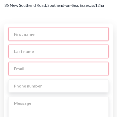
36 New Southend Road, Southend-on-Sea, Essex, ss12ha