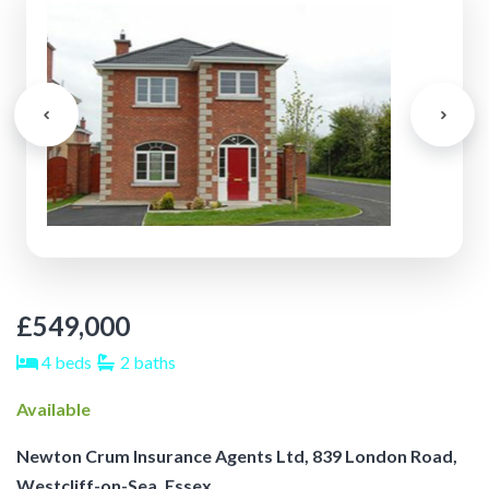
£549,000
4 beds
2 baths
Available
Newton Crum Insurance Agents Ltd, 839 London Road,
Westcliff-on-Sea, Essex