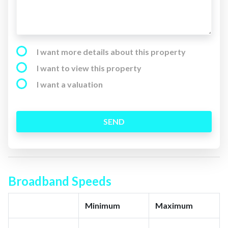
I want more details about this property
I want to view this property
I want a valuation
SEND
Broadband Speeds
Minimum
Maximum