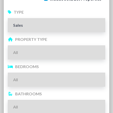
TYPE
PROPERTY TYPE
BEDROOMS
BATHROOMS