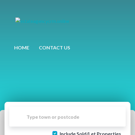
HOME
CONTACT US
Include Sold/Let Properties