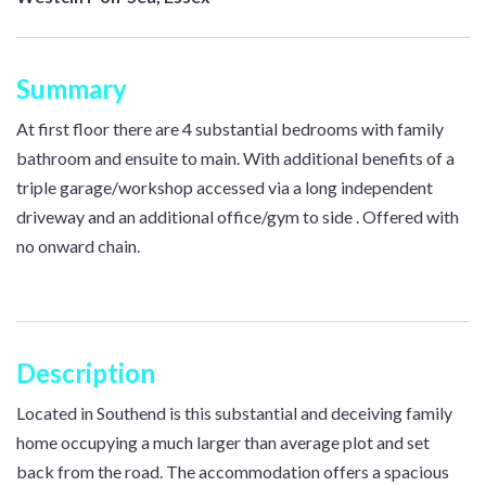
Summary
At first floor there are 4 substantial bedrooms with family
bathroom and ensuite to main. With additional benefits of a
triple garage/workshop accessed via a long independent
driveway and an additional office/gym to side . Offered with
no onward chain.
Description
Located in Southend is this substantial and deceiving family
home occupying a much larger than average plot and set
back from the road. The accommodation offers a spacious