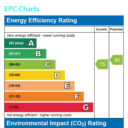
EPC Charts