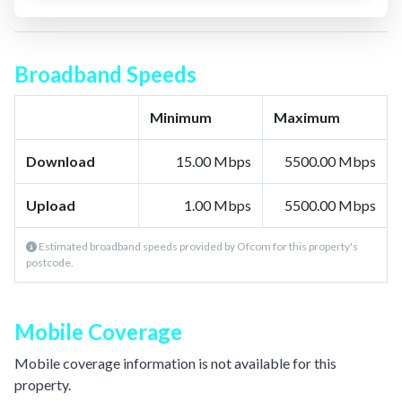
Broadband Speeds
Minimum
Maximum
Download
15.00 Mbps
5500.00 Mbps
Upload
1.00 Mbps
5500.00 Mbps
Estimated broadband speeds provided by Ofcom for this property's
postcode.
Mobile Coverage
Mobile coverage information is not available for this
property.