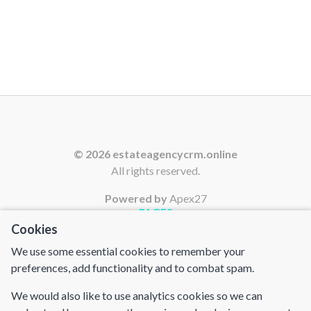
© 2026 estateagencycrm.online
All rights reserved.
Powered by
Apex27
PAGES
Cookies
Home
We use some essential cookies to remember your
Contact Us
preferences, add functionality and to combat spam.
Cookies
We would also like to use analytics cookies so we can