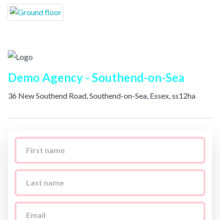
Demo Agency - Southend-on-Sea
36 New Southend Road, Southend-on-Sea, Essex, ss12ha