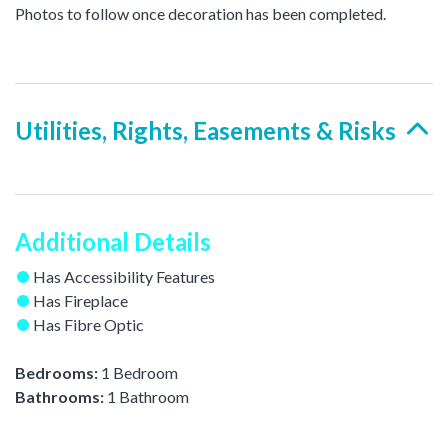
Photos to follow once decoration has been completed.
Utilities, Rights, Easements & Risks
Additional Details
Has Accessibility Features
Has Fireplace
Has Fibre Optic
Bedrooms:
1 Bedroom
Bathrooms:
1 Bathroom