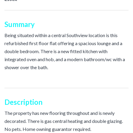
Summary
Being situated within a central Southview location is this
refurbished first floor flat offering a spacious lounge and a
double bedroom. There is a new fitted kitchen with
integrated oven and hob, and a modern bathroom/wc with a
shower over the bath.
Description
The property has new flooring throughout and is newly
decorated. There is gas central heating and double glazing.
No pets. Home owning guarantor required.