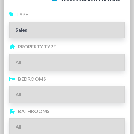
TYPE
PROPERTY TYPE
BEDROOMS
BATHROOMS