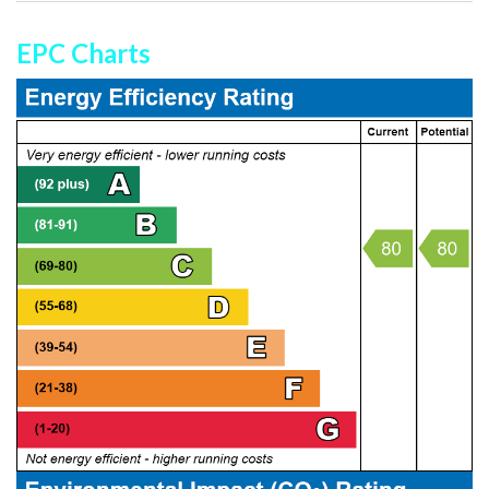
EPC Charts