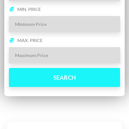
MIN. PRICE
MAX. PRICE
SEARCH