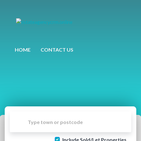
HOME
CONTACT US
Include Sold/Let Properties