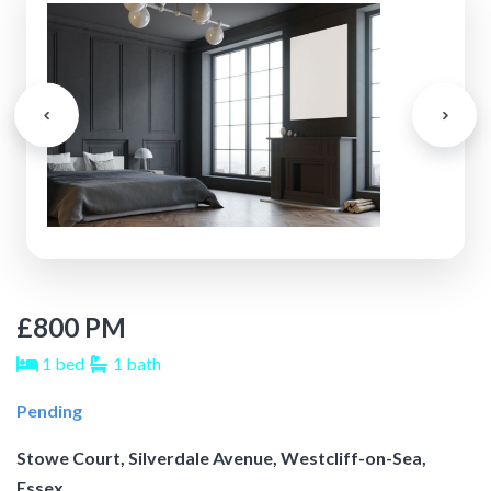
£800 PM
1 bed
1 bath
Pending
Stowe Court, Silverdale Avenue, Westcliff-on-Sea,
Essex