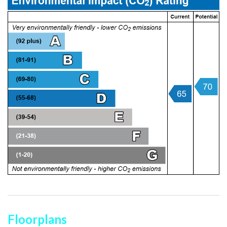
Floorplans