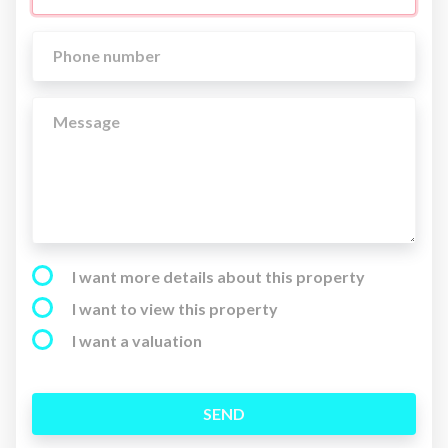
I want more details about this property
I want to view this property
I want a valuation
SEND